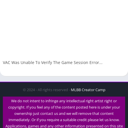
VAC Was Unable To Verify The Game Session Error...
© 2024 - All rights reserved -
MLBB Creator Camp
We do not intent to infringe any intellectual right artist right or
copyright. If you feel any of the content posted here is under your
ownership just contact us and we will remove that content
immediately. Or if you require a suitable credit please let us know.
Applications, games and any other information presented on this site