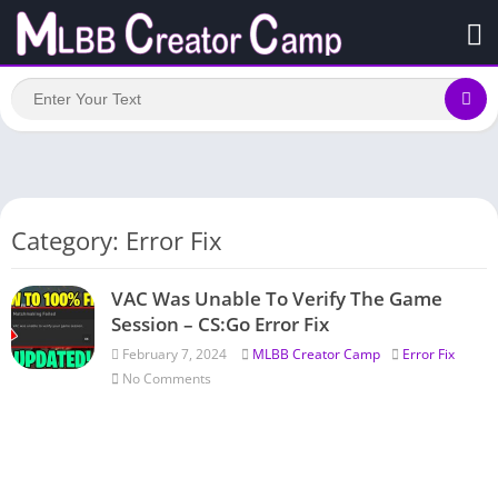
Category: Error Fix
VAC Was Unable To Verify The Game
Session – CS:Go Error Fix
February 7, 2024
MLBB Creator Camp
Error Fix
No Comments