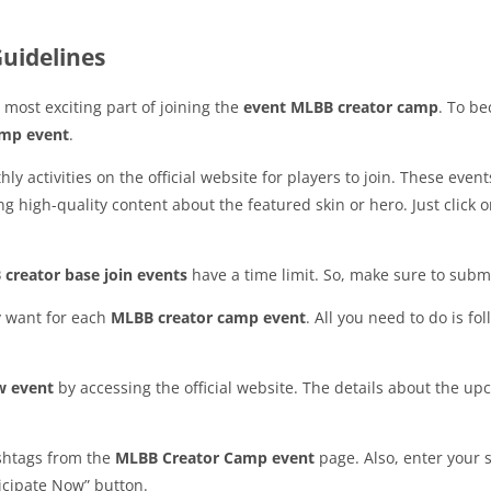
uidelines
 most exciting part of joining the
event MLBB creator camp
. To b
amp event
.
activities on the official website for players to join. These event
 high-quality content about the featured skin or hero. Just click 
creator base join events
have a time limit. So, make sure to subm
y want for each
MLBB creator camp event
. All you need to do is fo
w event
by accessing the official website. The details about the 
ashtags from the
MLBB Creator Camp event
page. Also, enter your 
ticipate Now” button.