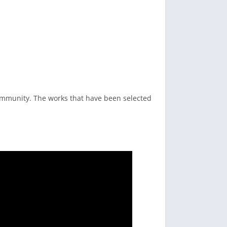
ommunity. The works that have been selected