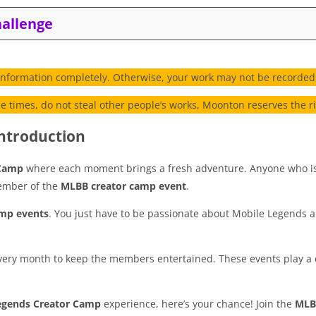
hallenge
 information completely. Otherwise, your work may not be recorded 
 times, do not steal other people’s works, Moonton reserves the rig
ntroduction
 Camp
where each moment brings a fresh adventure. Anyone who is
ember of the
MLBB creator camp event
.
mp events
. You just have to be passionate about Mobile Legends 
ery month to keep the members entertained. These events play a c
egends Creator Camp
experience, here’s your chance! Join the
MLB