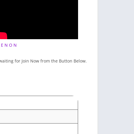
 E N O N
 waiting for Join Now from the Button Below.