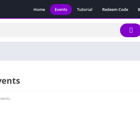
Home
Events
Tutorial
Redeem Code
B
vents
ents