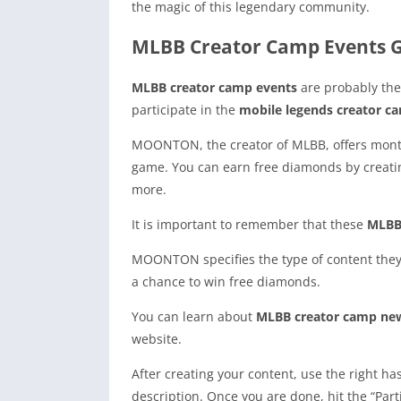
the magic of this legendary community.
MLBB Creator Camp Events G
MLBB creator camp events
are probably the
participate in the
mobile legends creator c
MOONTON, the creator of MLBB, offers monthly 
game. You can earn free diamonds by creating
more.
It is important to remember that these
MLBB 
MOONTON specifies the type of content the
a chance to win free diamonds.
You can learn about
MLBB creator camp ne
website.
After creating your content, use the right h
description. Once you are done, hit the “Par