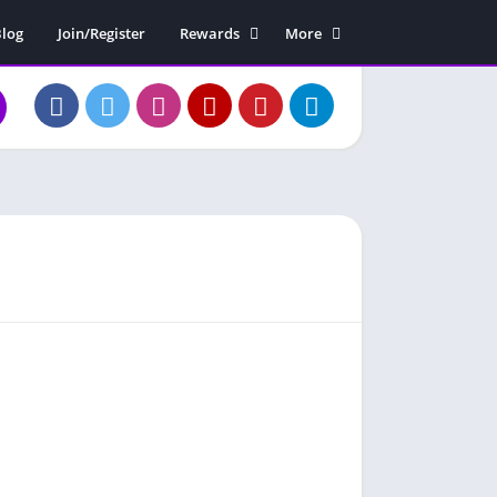
log
Join/Register
Rewards
More
Rewards Claim
Soundboard
Free Diamonds
Contact Us
About Us