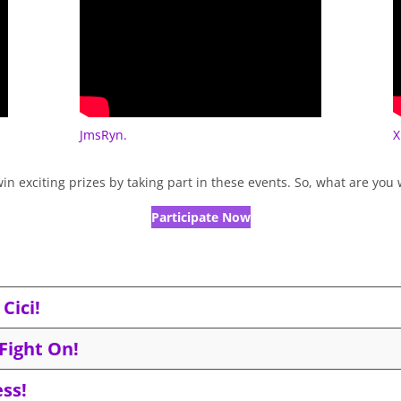
JmsRyn.
X
in exciting prizes by taking part in these events. So, what are you
Participate Now
Cici!
Fight On!
ss!