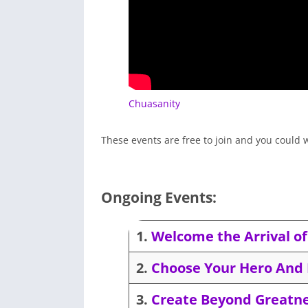
Chuasanity
These events are free to join and you could w
Ongoing Events:
1.
Welcome the Arrival of 
2.
Choose Your Hero And 
3.
Create Beyond Greatne