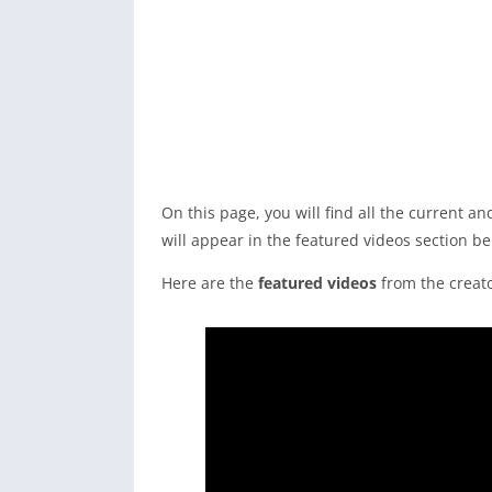
On this page, you will find all the current 
will appear in the featured videos section be
Here are the
featured videos
from the creato