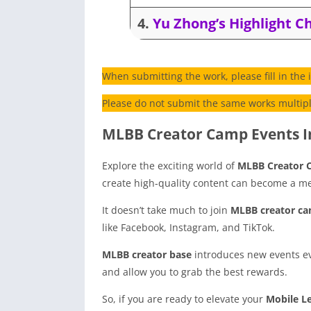
4.
Yu Zhong’s Highlight C
When submitting the work, please fill in the
Please do not submit the same works multiple
MLBB Creator Camp Events I
Explore the exciting world of
MLBB Creator
create high-quality content can become a m
It doesn’t take much to join
MLBB creator ca
like Facebook, Instagram, and TikTok.
MLBB creator base
introduces new events ev
and allow you to grab the best rewards.
So, if you are ready to elevate your
Mobile L