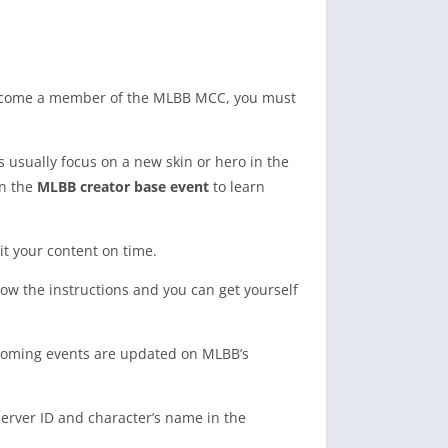
ecome a member of the MLBB MCC, you must
s usually focus on a new skin or hero in the
on the
MLBB creator base event
to learn
it your content on time.
llow the instructions and you can get yourself
upcoming events are updated on MLBB’s
server ID and character’s name in the