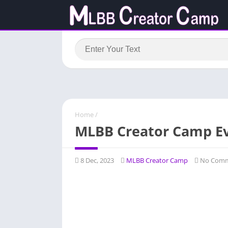
Home
/
MLBB Creator Camp E
8 Dec, 2023
MLBB Creator Camp
No Comm