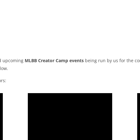
and upcoming
MLBB Creator Camp events
being run by us for the c
low.
rs: