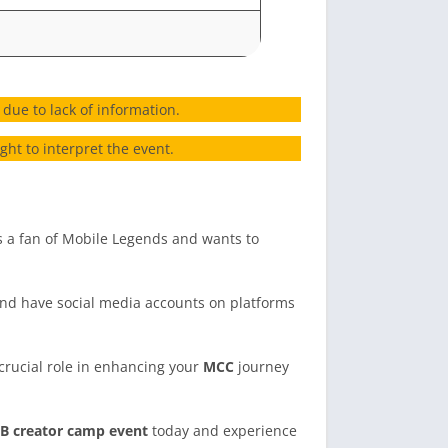
due to lack of information.
ht to interpret the event.
 a fan of Mobile Legends and wants to
and have social media accounts on platforms
rucial role in enhancing your
MCC
journey
B creator camp event
today and experience