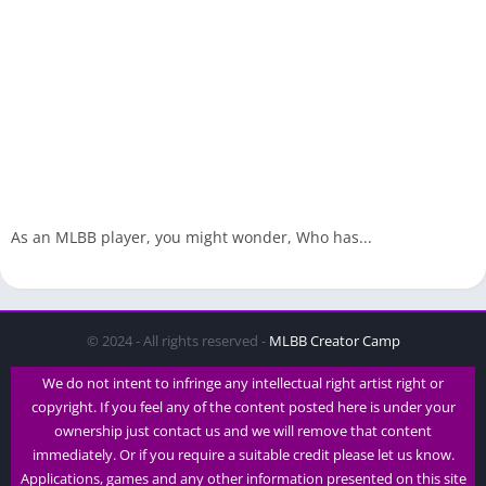
As an MLBB player, you might wonder, Who has...
© 2024 - All rights reserved -
MLBB Creator Camp
We do not intent to infringe any intellectual right artist right or
copyright. If you feel any of the content posted here is under your
ownership just contact us and we will remove that content
immediately. Or if you require a suitable credit please let us know.
Applications, games and any other information presented on this site