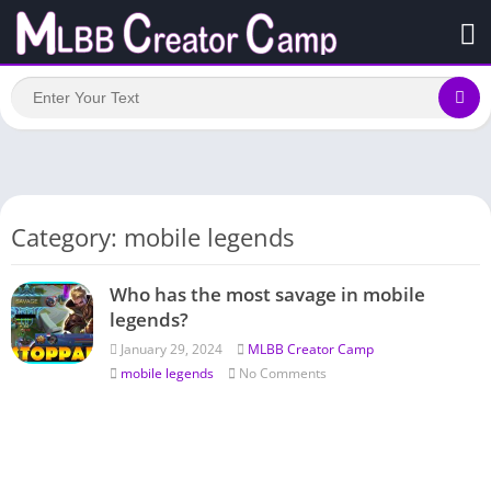
Category: mobile legends
Who has the most savage in mobile
legends?
January 29, 2024
MLBB Creator Camp
mobile legends
No Comments