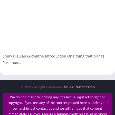
Shiny Hisuian Growlithe Introduction One thing that brings
Pokemon...
© 2024 - All rights reserved -
MLBB Creator Camp
We do not intent to infringe any intellectual right artist right or
copyright. If you feel any of the content posted here is under your
ownership just contact us and we will remove that content
immediately. Or if you require a suitable credit please let us know.