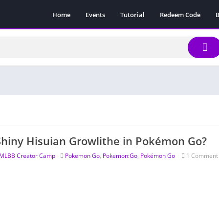
Home
Events
Tutorial
Redeem Code
B
Shiny Hisuian Growlithe in Pokémon Go?
MLBB Creator Camp
Pokemon Go
,
Pokemon:Go
,
Pokémon Go
1 Comment