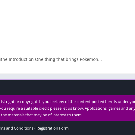
ithe Introduction One thing that brings Pokemon...
rtist right or copyright. If you feel any of the content posted here is under y
you require a suitable credit please let us know. Applications, games and a
th the materials that may be of interest to them.
ms and Conditions
Registration Form