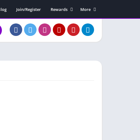
log
Join/Register
Rewards
More
Rewards Claim
Soundboard
Free Diamonds
Contact Us
About Us