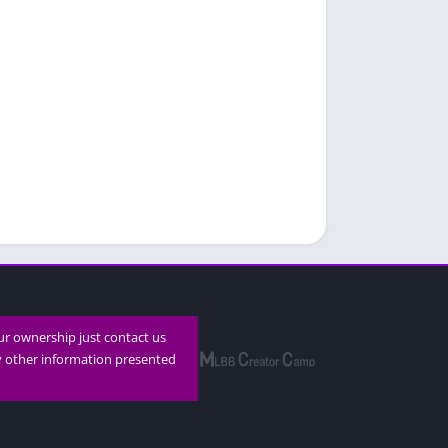
our ownership just contact us
ny other information presented