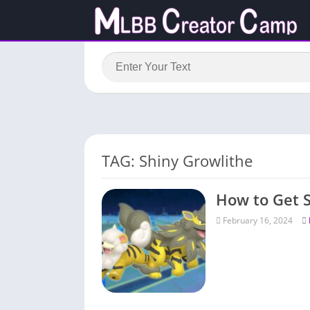
TAG: Shiny Growlithe
How to Get 
February 16, 2024