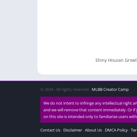
Shiny Hisuian Growl
© 2024 - All rights reserved -
MLBB Creator Camp
We do not intent to infringe any intellectual right a
and we will remove that content immediately. Or if 
on this site is intended only to familiarize users wi
Contact Us
Disclaimer
About Us
DMCA Policy
Ter