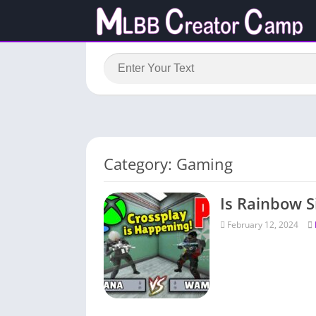
Category: Gaming
Is Rainbow S
February 12, 2024