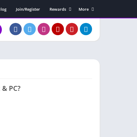
log
Join/Register
Rewards
More
Rewards Claim
Soundboard
Free Diamonds
Contact Us
About Us
x & PC?