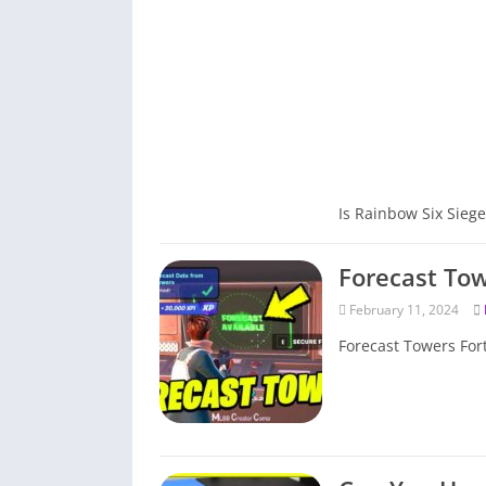
Is Rainbow Six Siege
Forecast Tow
February 11, 2024
Forecast Towers Fort