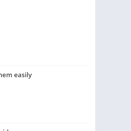
them easily