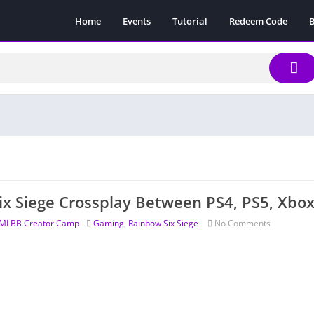
Home
Events
Tutorial
Redeem Code
B
ix Siege Crossplay Between PS4, PS5, Xbo
MLBB Creator Camp
Gaming
,
Rainbow Six Siege
No Comments