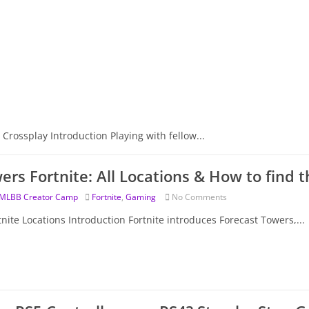
 Crossplay Introduction Playing with fellow...
ers Fortnite: All Locations & How to find 
MLBB Creator Camp
Fortnite
,
Gaming
No Comments
nite Locations Introduction Fortnite introduces Forecast Towers,...