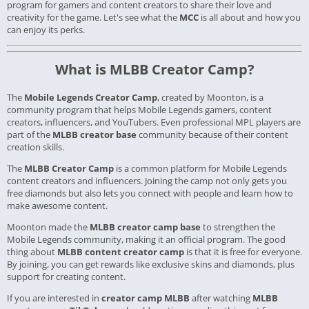
program for gamers and content creators to share their love and
creativity for the game. Let's see what the
MCC
is all about and how you
can enjoy its perks.
What is MLBB Creator Camp?
The
Mobile Legends Creator Camp
, created by Moonton, is a
community program that helps Mobile Legends gamers, content
creators, influencers, and YouTubers. Even professional MPL players are
part of the
MLBB creator base
community because of their content
creation skills.
The
MLBB Creator Camp
is a common platform for Mobile Legends
content creators and influencers. Joining the camp not only gets you
free diamonds but also lets you connect with people and learn how to
make awesome content.
Moonton made the
MLBB creator camp base
to strengthen the
Mobile Legends community, making it an official program. The good
thing about
MLBB content creator camp
is that it is free for everyone.
By joining, you can get rewards like exclusive skins and diamonds, plus
support for creating content.
If you are interested in
creator camp MLBB
after watching
MLBB