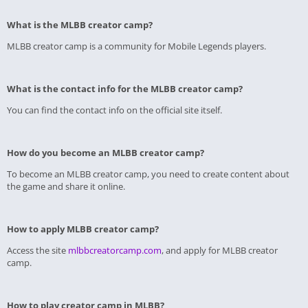
What is the MLBB creator camp?
MLBB creator camp is a community for Mobile Legends players.
What is the contact info for the MLBB creator camp?
You can find the contact info on the official site itself.
How do you become an MLBB creator camp?
To become an MLBB creator camp, you need to create content about
the game and share it online.
How to apply MLBB creator camp?
Access the site
mlbbcreatorcamp.com
, and apply for MLBB creator
camp.
How to play creator camp in MLBB?