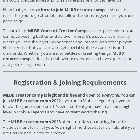
8. Follow the guidelines and rules of the platform to get rewards.
Now that you know
how to join MLBB creator camp
, it should be
easier for you to go about it. Just follow the steps as given and you are
good to go.
To sum it up,
MLBB Content Creator Camp
is a cool place where you
can have exciting battles and do even more. It’s a special community
where you can share your experiences and interact with other players.
Not only that but you can also get special stuff like cool skins and
diamonds. Whether you are into battles or creating things,
MLBB
creator camp
is like a fun club where everyone can have a good time
and get exciting rewards.
Registration & Joining Requirements
MLBB creator camp
is
legit
and is free and open to everyone. You can
join
MLBB creator camp 2022
if you are a Mobile Legends player and
know the game inside out. It's even better if you have reached a high
level in Mobile Legends and have content worth sharing.
The
MLBB creator camp 2023
offers tutorials on making fantastic
video content for all of you. You might find these tutorials helpful if you
are unsure about how to proceed.