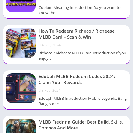
Copium Meaning Introduction Do you want to
know the...
How To Redeem Richoco / Richeese
MLBB Card – Scan & Win
4 Feb, 2024
Richoco / Richeese MLBB Card Introduction If you
enjoy...
Edot.ph MLBB Redeem Codes 2024:
Claim Your Rewards
3 Feb, 2024
Edot.ph MLBB Introduction Mobile Legends: Bang
Bang is one...
MLBB Fredrinn Guide: Best Build, Skills,
Combos And More