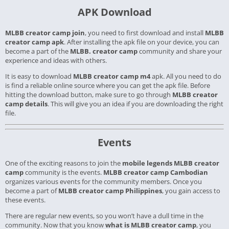
APK Download
MLBB creator camp join
, you need to first download and install
MLBB
creator camp apk
. After installing the apk file on your device, you can
become a part of the
MLBB. creator camp
community and share your
experience and ideas with others.
It is easy to download
MLBB creator camp m4
apk. All you need to do
is find a reliable online source where you can get the apk file.
Before
hitting the download button, make sure to go through
MLBB creator
camp details
. This will give you an idea if you are downloading the right
file.
Events
One of the exciting reasons to join the
mobile legends MLBB creator
camp
community is the events.
MLBB creator camp Cambodian
organizes various events for the community members. Once you
become a part of
MLBB creator camp Philippines
, you gain access to
these events.
There are regular new events, so you won’t have a dull time in the
community. Now that you know
what is MLBB creator camp
, you