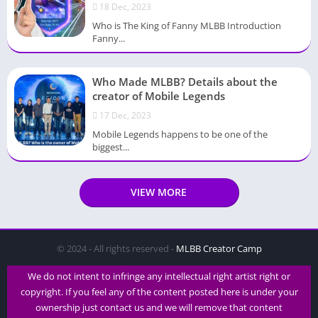
18 Dec, 2023
Who is The King of Fanny MLBB Introduction
Fanny...
Who Made MLBB? Details about the
creator of Mobile Legends
17 Dec, 2023
Mobile Legends happens to be one of the
biggest...
VIEW MORE
© 2024 - All rights reserved -
MLBB Creator Camp
We do not intent to infringe any intellectual right artist right or
copyright. If you feel any of the content posted here is under your
ownership just contact us and we will remove that content