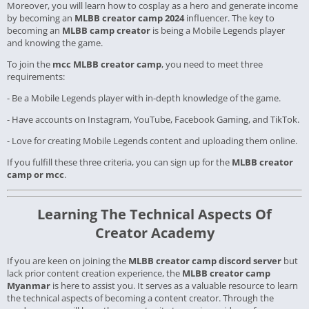
Moreover, you will learn how to cosplay as a hero and generate income
by becoming an
MLBB creator camp 2024
influencer. The key to
becoming an
MLBB camp creator
is being a Mobile Legends player
and knowing the game.
To join the
mcc MLBB creator camp
, you need to meet three
requirements:
- Be a Mobile Legends player with in-depth knowledge of the game.
- Have accounts on Instagram, YouTube, Facebook Gaming, and TikTok.
- Love for creating Mobile Legends content and uploading them online.
If you fulfill these three criteria, you can sign up for the
MLBB creator
camp or mcc
.
Learning The Technical Aspects Of
Creator Academy
If you are keen on joining the
MLBB creator camp discord server
but
lack prior content creation experience, the
MLBB creator camp
Myanmar
is here to assist you. It serves as a valuable resource to learn
the technical aspects of becoming a content creator. Through the