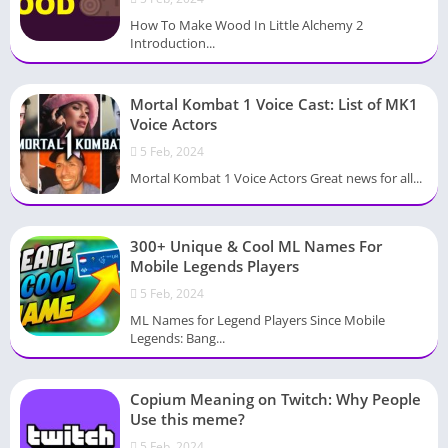
How To Make Wood In Little Alchemy 2
Introduction...
Mortal Kombat 1 Voice Cast: List of MK1
Voice Actors
5 Feb, 2024
Mortal Kombat 1 Voice Actors Great news for all...
300+ Unique & Cool ML Names For
Mobile Legends Players
5 Feb, 2024
ML Names for Legend Players Since Mobile
Legends: Bang...
Copium Meaning on Twitch: Why People
Use this meme?
5 Feb, 2024