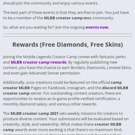
should join the community and enjoy various events.
The best part of these events is that they are free to join.
You just have
to be a member of the
MLBB creator camp mcc
community.
So, what are you waiting for? Join the ongoing
events now
.
Rewards (Free Diamonds, Free Skins)
Joining the Mobile Legends Creator Camp comes with fantastic perks
and
MLBB creator camp rewards
. By regularly publishing new
content, you have the chance to earn Borders, Diamonds, Limited Skins,
and even gain Advanced Server permission.
Additionally, your creations could be featured on the official
camp
creator MLBB
Pages on Facebook, Instagram, and the
discord MLBB
creator camp
server. For outstanding content creators, there are
opportunities to receive an in-game profile verified certification, a
monthly diamond salary, and various other rewards.
The
MLBB creator camp 2021
sets weekly missions for creators to
produce diverse content. Your submissions will be evaluated based on
creativity, style, and viewership. What makes these
creator MLBB
camp
awards even more exciting is that there's no maximum limit,