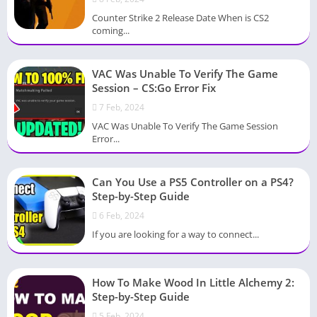
Counter Strike 2 Release Date When is CS2
coming...
VAC Was Unable To Verify The Game
Session – CS:Go Error Fix
7 Feb, 2024
VAC Was Unable To Verify The Game Session
Error...
Can You Use a PS5 Controller on a PS4?
Step-by-Step Guide
6 Feb, 2024
If you are looking for a way to connect...
How To Make Wood In Little Alchemy 2:
Step-by-Step Guide
5 Feb, 2024