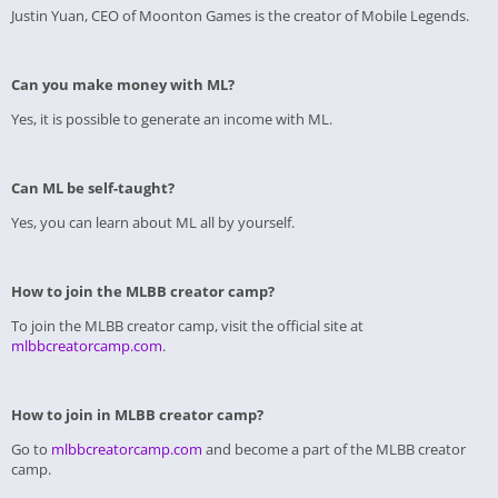
Justin Yuan, CEO of Moonton Games is the creator of Mobile Legends.
Can you make money with ML?
Yes, it is possible to generate an income with ML.
Can ML be self-taught?
Yes, you can learn about ML all by yourself.
How to join the MLBB creator camp?
To join the MLBB creator camp, visit the official site at
mlbbcreatorcamp.com
.
How to join in MLBB creator camp?
Go to
mlbbcreatorcamp.com
and become a part of the MLBB creator
camp.