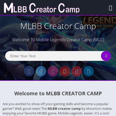
MLBB Creator Camp
Welcome To Mobile Legends Creator Camp (MCC)
Welcome to MLBB CREATOR CAMP
Are you excited to show off your gaming skills and become a popular
gamer? Well, good news! The
MLBB creator camp
by Moonton makes
enjoying your favorite MOBA game, Mobile Legends, easier. It's a cool