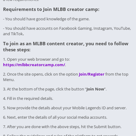
Requirements to Join MLBB creator camp:
- You should have good knowledge of the game.
- You should have accounts on Facebook Gaming, Instagram, YouTube,
and TikTok
.
To join as an MLBB content creator, you need to follow
these steps:
1. Open your web browser and go to:
https://mlbbcreatorcamp.com/
.
2. Once the site opens, click on the option
Join/Register
from the top
Menu.
3. At the bottom of the page, click the button “
Join Now
”.
4. Fill in the required details.
5. Now provide the details about your Mobile Legends ID and server.
6. Next, enter the details of all your social media accounts.
7. After you are done with the above steps, hit the Submit button.