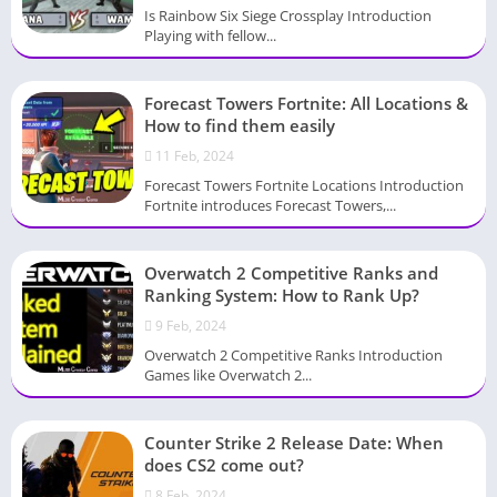
Is Rainbow Six Siege Crossplay Introduction
Playing with fellow...
Forecast Towers Fortnite: All Locations &
How to find them easily
11 Feb, 2024
Forecast Towers Fortnite Locations Introduction
Fortnite introduces Forecast Towers,...
Overwatch 2 Competitive Ranks and
Ranking System: How to Rank Up?
9 Feb, 2024
Overwatch 2 Competitive Ranks Introduction
Games like Overwatch 2...
Counter Strike 2 Release Date: When
does CS2 come out?
8 Feb, 2024