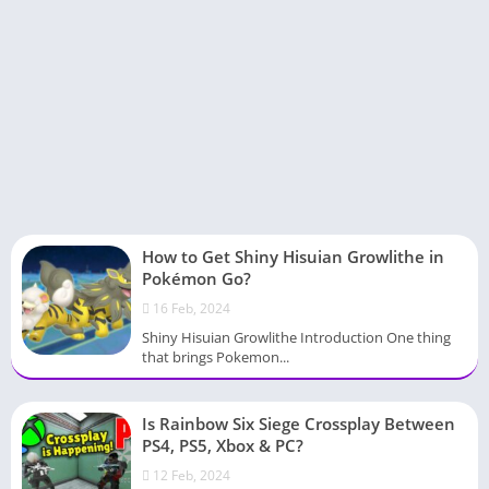
How to Get Shiny Hisuian Growlithe in
Pokémon Go?
16 Feb, 2024
Shiny Hisuian Growlithe Introduction One thing
that brings Pokemon...
Is Rainbow Six Siege Crossplay Between
PS4, PS5, Xbox & PC?
12 Feb, 2024