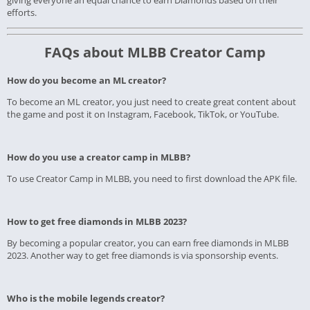
giving everyone an equal chance to earn Diamonds based on their
efforts.
FAQs about MLBB Creator Camp
How do you become an ML creator?
To become an ML creator, you just need to create great content about
the game and post it on Instagram, Facebook, TikTok, or YouTube.
How do you use a creator camp in MLBB?
To use Creator Camp in MLBB, you need to first download the APK file.
How to get free diamonds in MLBB 2023?
By becoming a popular creator, you can earn free diamonds in MLBB
2023. Another way to get free diamonds is via sponsorship events.
Who is the mobile legends creator?