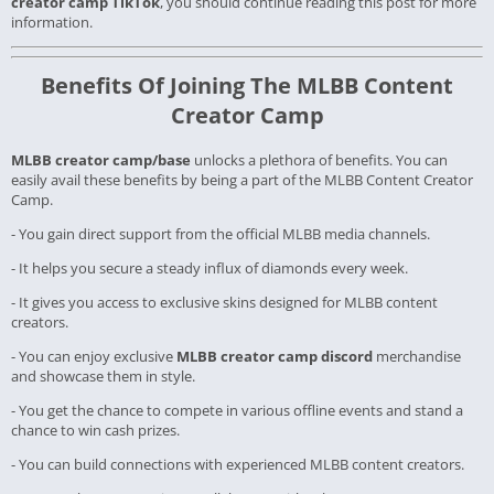
creator camp TikTok
, you should continue reading this post for more
information.
Benefits Of Joining The MLBB Content
Creator Camp
MLBB creator camp/base
unlocks a plethora of benefits. You can
easily avail these benefits by being a part of the MLBB Content Creator
Camp.
- You gain direct support from the official MLBB media channels.
- It helps you secure a steady influx of diamonds every week.
- It gives you access to exclusive skins designed for MLBB content
creators.
- You can enjoy exclusive
MLBB creator camp discord
merchandise
and showcase them in style.
- You get the chance to compete in various offline events and stand a
chance to win cash prizes.
- You can build connections with experienced MLBB content creators.