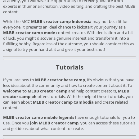
academy, you will have the opportunity to receive guidance from
experts in thumbnail creation, video editing, and crafting the best MLBB
content.
While the MCC
MLBB creator camp Indonesia
may not be a fit for
everyone, it presents an ideal chance to kickstart your journey as a
MLBB creator camp mode
content creator. With dedication and a bit
of luck, you might discover a genuine interest and transform it into a
fulfilling hobby. Regardless of the outcome, you should consider this as
a signal to try your hand at it and give it your best shot!
Tutorials
If you are new to
MLBB creator base camp
, it’s obvious that you have
less idea about the community and how to create content about it. To
welcome to MLBB creator camp
and help content creators,
MLBB
creator camp ph
offers tutorials. With the help of these tutorials, you
can learn about
MLBB creator camp Cambodia
and create related
content.
MLBB creator camp mobile legends
have enough tutorials for you to
use. Once you
join MLBB creator camp
, you can access these tutorials
and get ideas about what content to create.