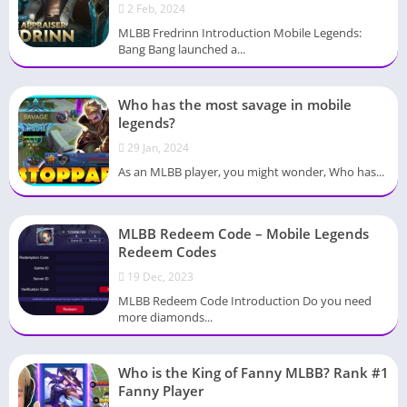
2 Feb, 2024
MLBB Fredrinn Introduction Mobile Legends:
Bang Bang launched a...
Who has the most savage in mobile
legends?
29 Jan, 2024
As an MLBB player, you might wonder, Who has...
MLBB Redeem Code – Mobile Legends
Redeem Codes
19 Dec, 2023
MLBB Redeem Code Introduction Do you need
more diamonds...
Who is the King of Fanny MLBB? Rank #1
Fanny Player