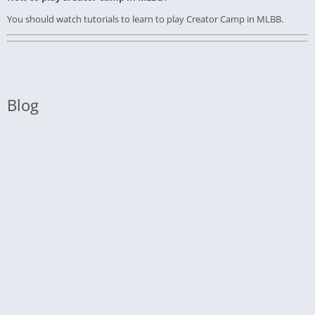
You should watch tutorials to learn to play Creator Camp in MLBB.
Blog