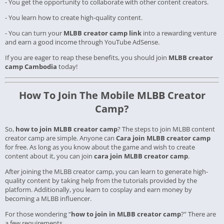
- You get the opportunity to collaborate with other content creators.
- You learn how to create high-quality content.
- You can turn your
MLBB creator camp link
into a rewarding venture
and earn a good income through YouTube AdSense.
If you are eager to reap these benefits, you should join
MLBB creator
camp Cambodia
today!
How To Join The Mobile MLBB Creator
Camp?
So,
how to join MLBB creator camp
? The steps to join MLBB content
creator camp are simple. Anyone can
Cara join MLBB creator camp
for free. As long as you know about the game and wish to create
content about it, you can join
cara join MLBB creator camp
.
After joining the MLBB creator camp, you can learn to generate high-
quality content by taking help from the tutorials provided by the
platform. Additionally, you learn to cosplay and earn money by
becoming a MLBB influencer.
For those wondering “
how to join in MLBB creator camp
?” There are
a few requirements.